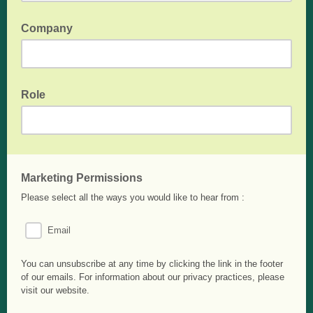
Company
OPTIONAL - Your Company/School/Institution name
Role
OPTIONAL - Your role if "Company" has been entered.
Marketing Permissions
Please select all the ways you would like to hear from :
Email
You can unsubscribe at any time by clicking the link in the footer
of our emails. For information about our privacy practices, please
visit our website.