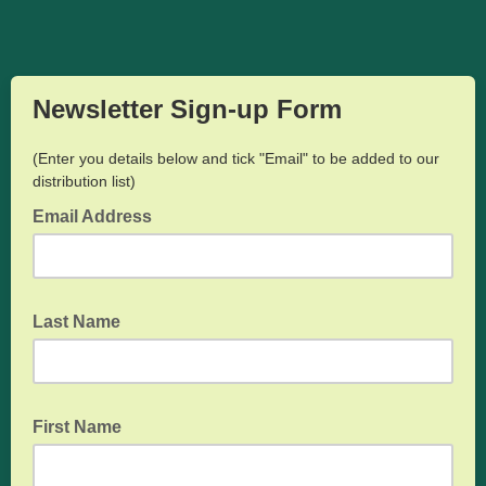
Newsletter Sign-up Form
(Enter you details below and tick "Email" to be added to our
distribution list)
Email Address
Last Name
First Name